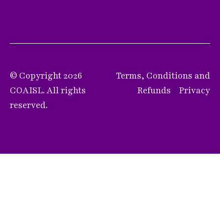
© Copyright 2026
Terms, Conditions and
COAISL. All rights
Refunds
Privacy
reserved.