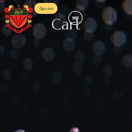
රු
0.00
Cart