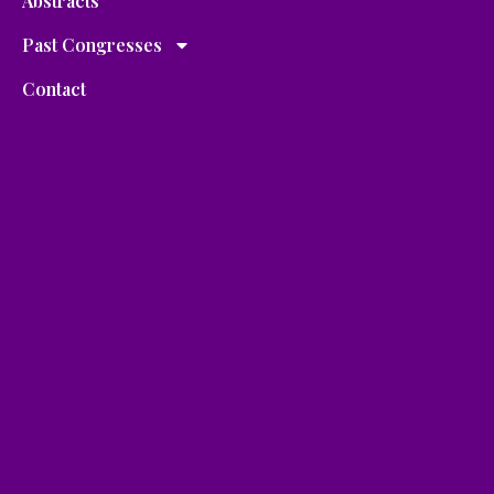
Abstracts
Past Congresses
Contact