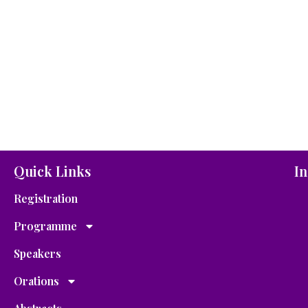
Quick Links
In
Registration
Programme
Speakers
Orations