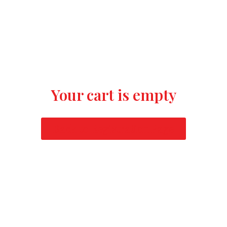
Your cart is empty
Back to Registration Page