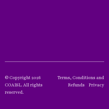
© Copyright 2026
Terms, Conditions and
COAISL. All rights
Refunds
Privacy
reserved.