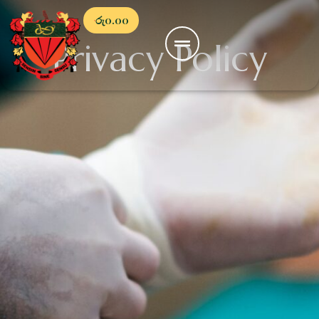
රු
0.00
Privacy Policy