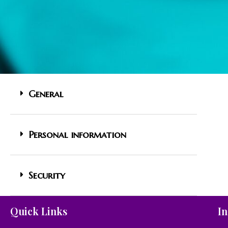
General
Personal information
Security
Quick Links
In