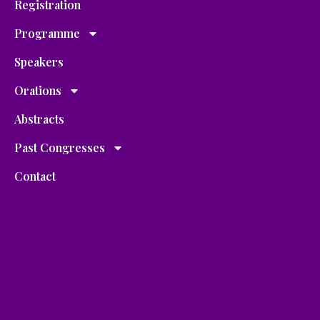
Registration
Programme
Speakers
Orations
Abstracts
Past Congresses
Contact