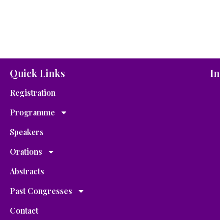
Quick Links
In
Registration
Programme
Speakers
Orations
Abstracts
Past Congresses
Contact