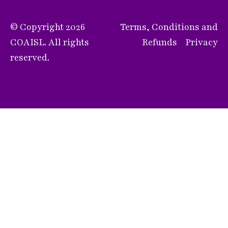
© Copyright 2026
Terms, Conditions and
COAISL. All rights
Refunds
Privacy
reserved.