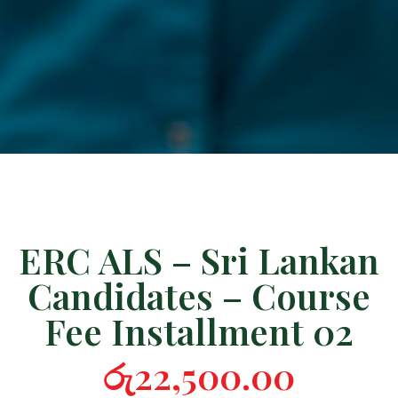
ERC ALS – Sri Lankan
Candidates – Course
Fee Installment 02
රු
22,500.00