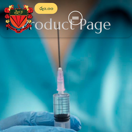
රු
0.00
Product Page