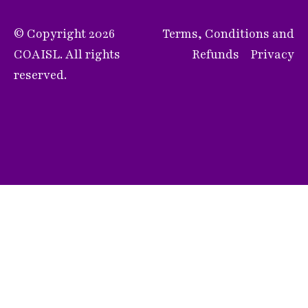
© Copyright 2026
Terms, Conditions and
COAISL. All rights
Refunds
Privacy
reserved.