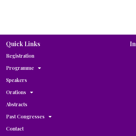
Quick Links
In
Registration
Programme
Speakers
Orations
Abstracts
Past Congresses
Contact