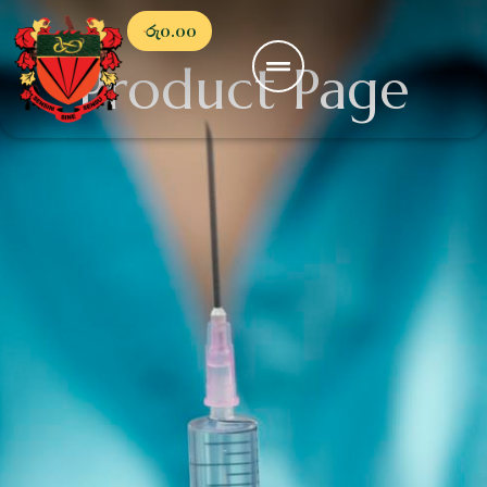
රු
0.00
Product Page