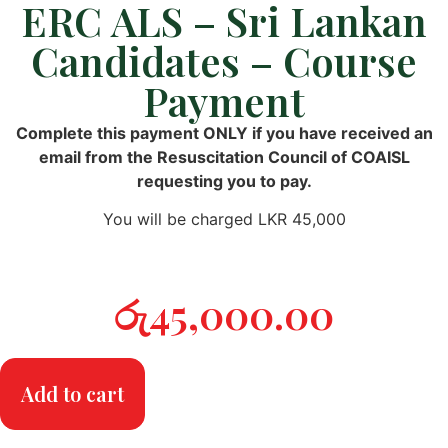
ERC ALS – Sri Lankan
Candidates – Course
Payment
Complete this payment ONLY if you have received an
email from the Resuscitation Council of COAISL
requesting you to pay.
You will be charged LKR 45,000
රු
45,000.00
Add to cart