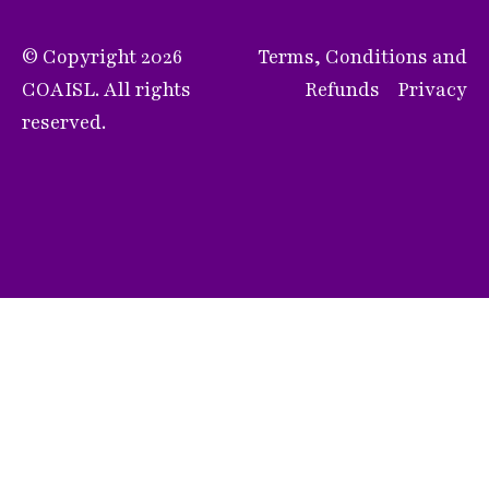
© Copyright 2026
Terms, Conditions and
COAISL. All rights
Refunds
Privacy
reserved.