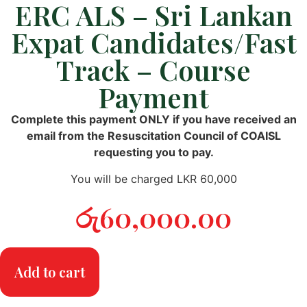
ERC ALS – Sri Lankan
Expat Candidates/Fast
Track – Course
Payment
Complete this payment ONLY if you have received an
email from the Resuscitation Council of COAISL
requesting you to pay.
You will be charged LKR 60,000
රු
60,000.00
Add to cart