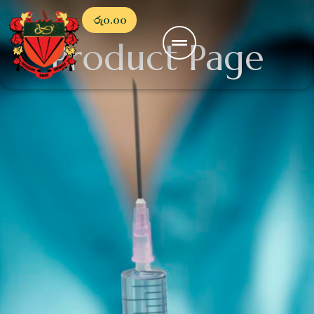
රු
0.00
Product Page