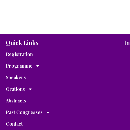
Quick Links
In
Registration
Programme
Speakers
Orations
Abstracts
Past Congresses
Contact