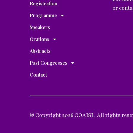
Registration
or cont
Programme
Speakers
Orations
Abstracts
Past Congresses
Contact
© Copyright 2026 COAISL. All rights rese