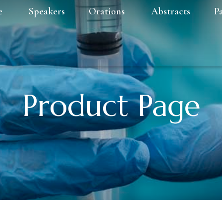
e
Speakers
Orations
Abstracts
P
Product Page