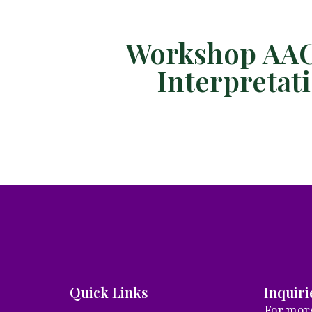
Workshop AAC 
Interpreta
Quick Links
Inquiri
For more