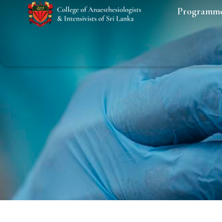
Programm