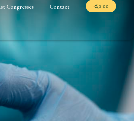
රු
0.00
ast Congresses
Contact