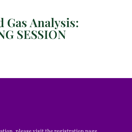
 Gas Analysis:
ING SESSION
ion, please visit the registration page