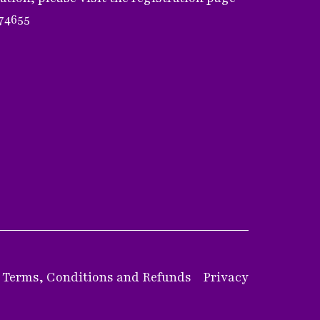
374655
Terms, Conditions and Refunds
Privacy