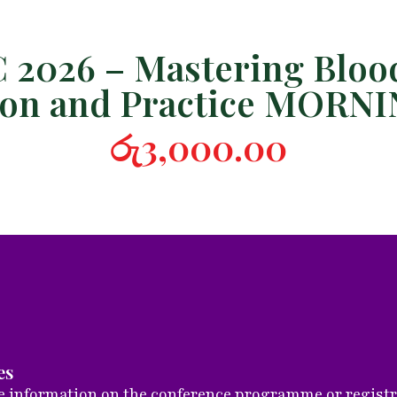
2026 – Mastering Blood
tion and Practice MORN
රු
3,000.00
es
 information on the conference programme or registrat