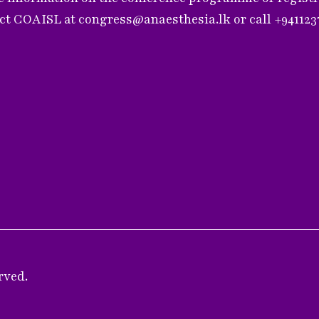
act COAISL at
congress@anaesthesia.lk
or call +94112
rved.