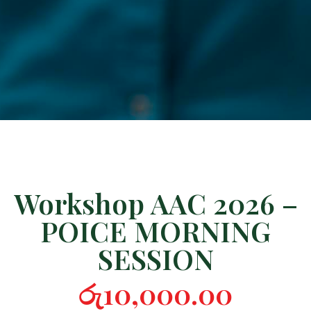
Workshop AAC 2026 –
POICE MORNING
SESSION
රු
10,000.00