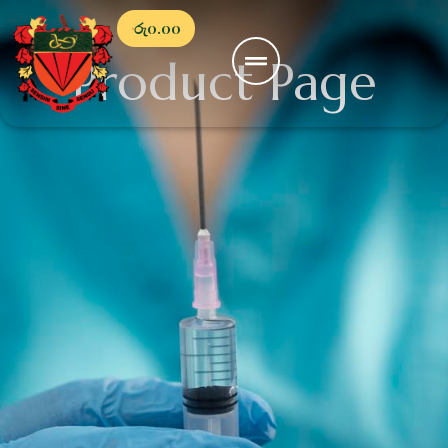
රු
0.00
Product Page