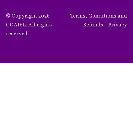
© Copyright 2026
Terms, Conditions and
COAISL. All rights
Refunds
Privacy
reserved.