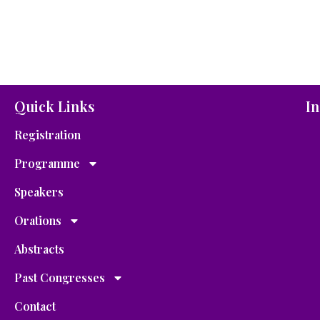
Quick Links
In
Registration
Programme
Speakers
Orations
Abstracts
Past Congresses
Contact