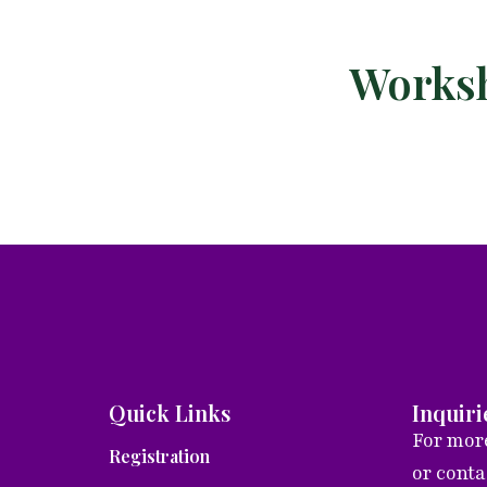
Worksh
Quick Links
Inquiri
For more
Registration
or cont