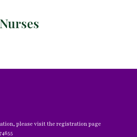
 Nurses
ion, please visit the registration page
374655