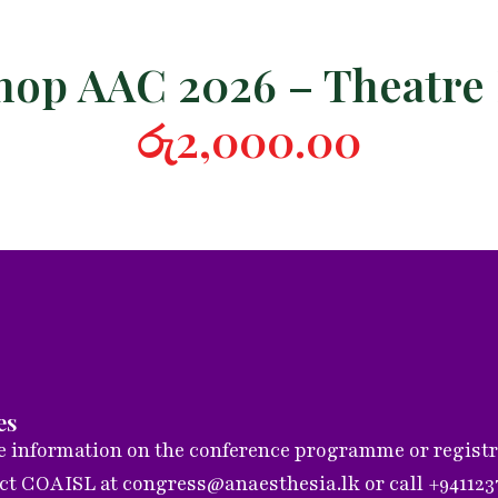
op AAC 2026 – Theatre
රු
2,000.00
es
 information on the conference programme or registrat
act COAISL at
congress@anaesthesia.lk
or call +94112