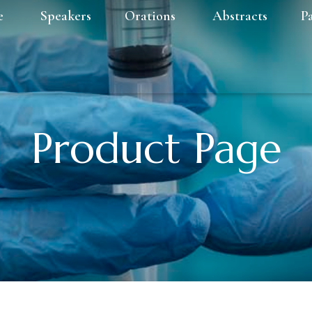
e
Speakers
Orations
Abstracts
P
Product Page