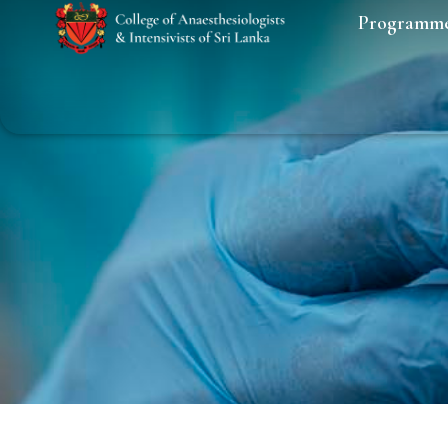
Programm