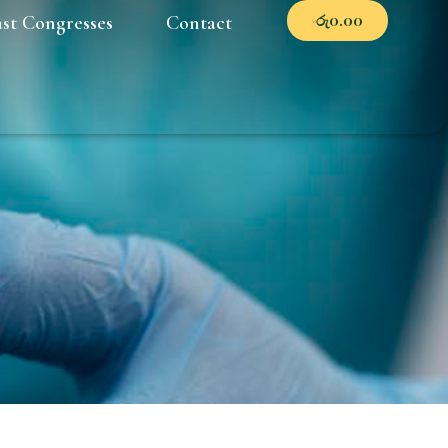
රු
0.00
ast Congresses
Contact